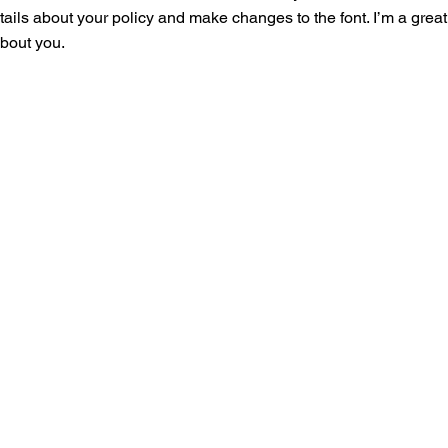
tails about your policy and make changes to the font. I’m a great 
about you.