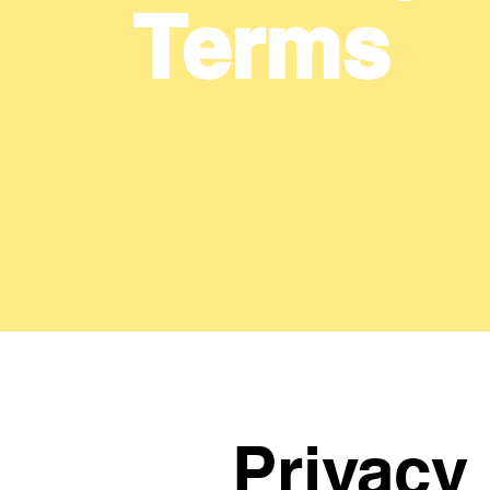
Terms
Privacy 