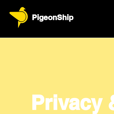
PigeonShip
Privacy 