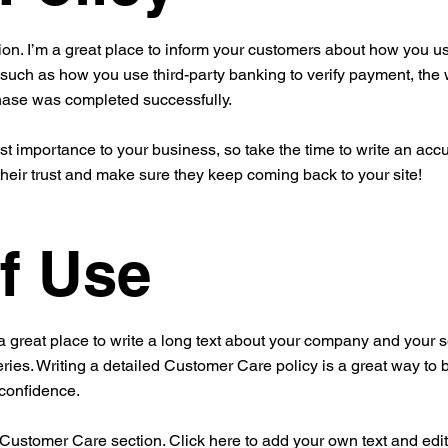
ion. I’m a great place to inform your customers about how you use
 such as how you use third-party banking to verify payment, the 
chase was completed successfully.
est importance to your business, so take the time to write an acc
their trust and make sure they keep coming back to your site!
f Use
a great place to write a long text about your company and your s
ries. Writing a detailed Customer Care policy is a great way to 
 confidence.
ustomer Care section. Click here to add your own text and edit me