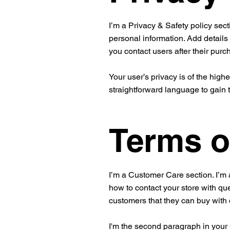
I’m a Privacy & Safety policy sect
personal information. Add details
you contact users after their pur
Your user’s privacy is of the high
straightforward language to gain 
Terms o
I’m a Customer Care section. I’m 
how to contact your store with que
customers that they can buy with
I'm the second paragraph in your C