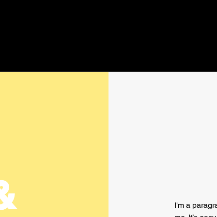
&
I'm a paragr