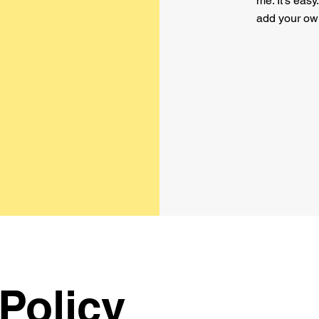
me. It’s easy
add your ow
Policy