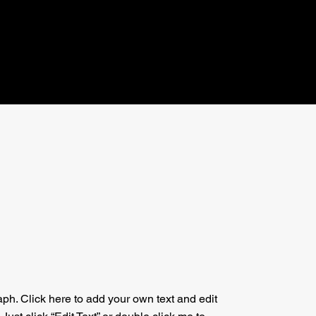
aph. Click here to add your own text and edit