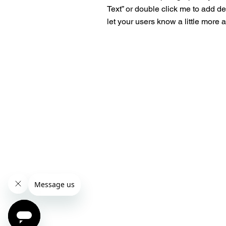
Text” or double click me to add de
let your users know a little more 