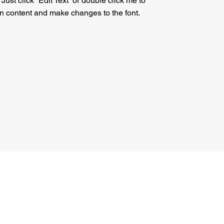
. Just click “Edit Text” or double click me to
n content and make changes to the font.