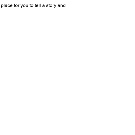
place for you to tell a story and