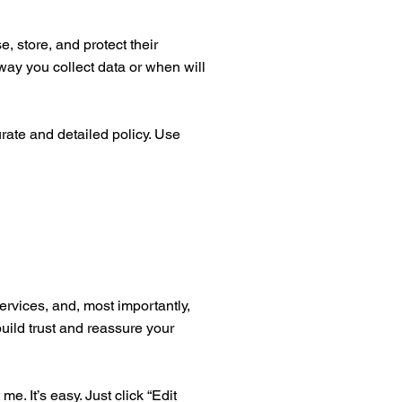
, store, and protect their
way you collect data or when will
urate and detailed policy. Use
ervices, and, most importantly,
build trust and reassure your
. It’s easy. Just click “Edit