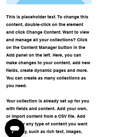
This is placeholder text. To change this
content, double-click on the element
and click Change Content. Want to view
and manage all your collections? Click
on the Content Manager button in the
Add panel on the left. Here, you can
make changes to your content, add new
fields, create dynamic pages and more.
You can create as many collections as
you need.
Your collection is already set up for you
with fields and content. Add your own,
or import content from a CSV file. Add
fields for any type of content you want
to display, such as rich text, images,