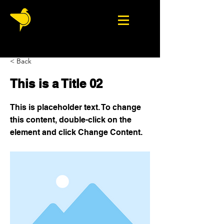
< Back
This is a Title 02
This is placeholder text. To change
this content, double-click on the
element and click Change Content.