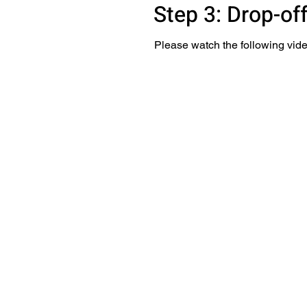
Step 3: Drop-of
Please watch the following vide