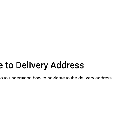
e to Delivery Address
o to understand how to navigate to the delivery address.