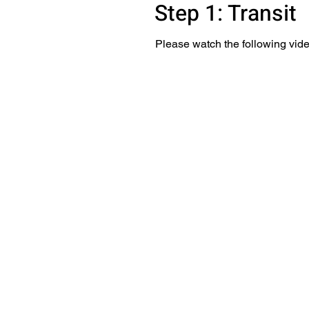
Step 1: Transit
Please watch the following vide