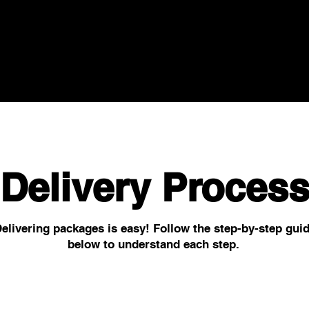
Delivery Proces
elivering packages is easy! Follow the step-by-step gui
below to understand each step.