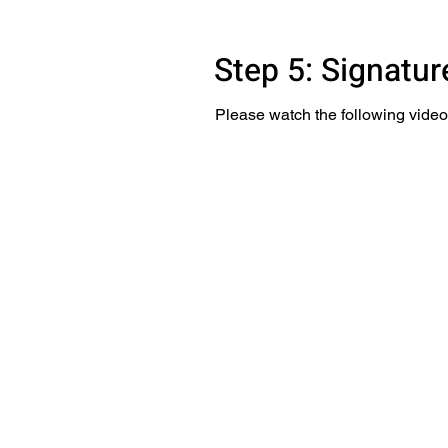
Step 5: Signatu
Please watch the following video 