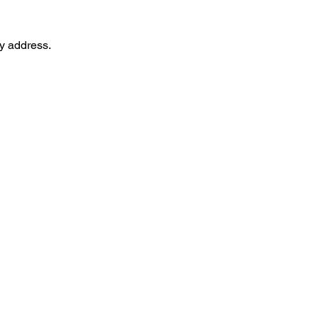
ry address.