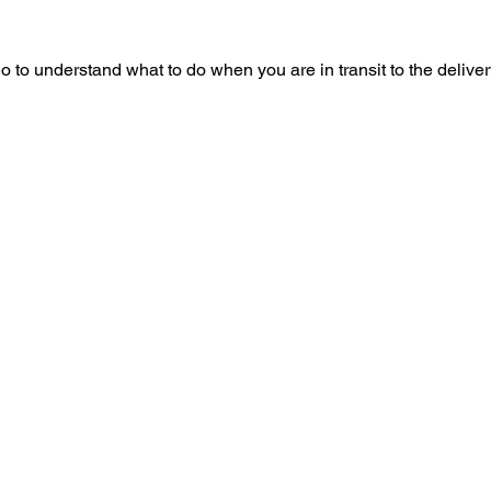
o to understand what to do when you are in transit to the delive