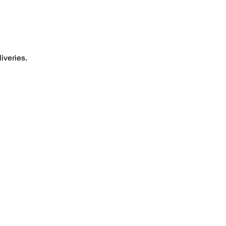
liveries.