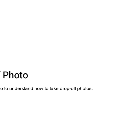
f Photo
o to understand how to take drop-off photos.