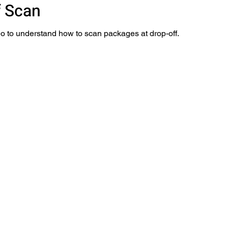
f Scan
o to understand how to scan packages at drop-off.