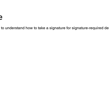
re
to understand how to take a signature for signature-required de