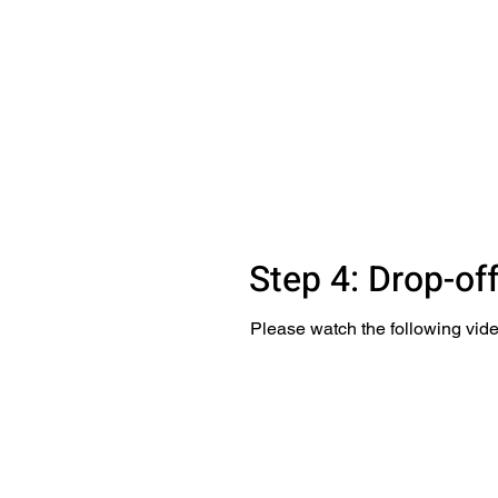
Step 4: Drop-of
Please watch the following vide