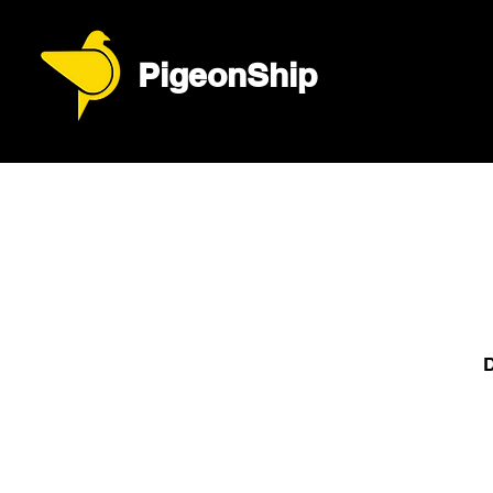
PigeonShip
D