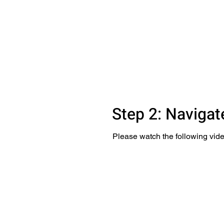
Step 2: Navigat
Please watch the following vide