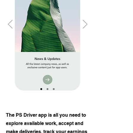
The PS Driver app is all you need to
explore available work, accept and
make deliveries, track your earnings