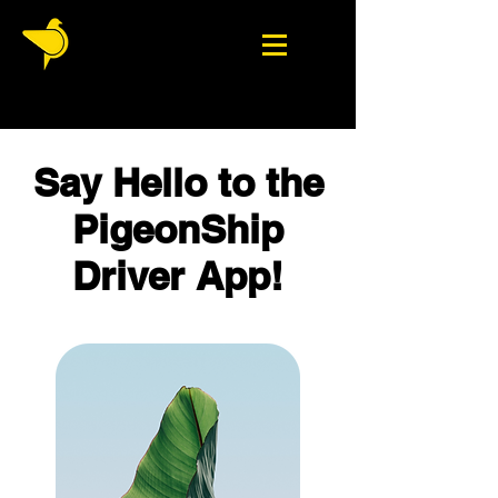
Say Hello to the
PigeonShip
Driver App!