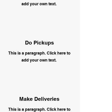
add your own text.
Do Pickups
This is a paragraph. Click here to
add your own text.
Make Deliveries
This is a paragraph. Click here to