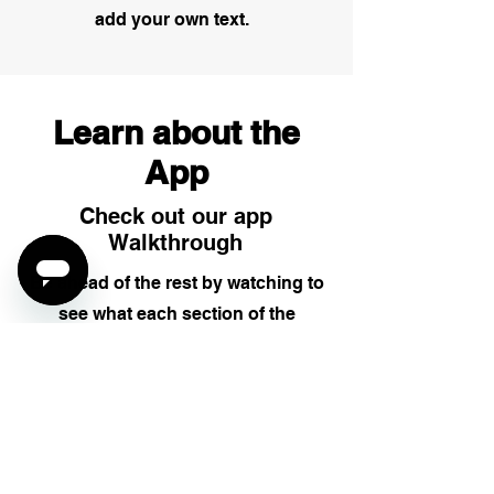
add your own text.
Learn about the
App
Check out our app
Walkthrough
Be ahead of the rest by watching to
see what each section of the
PigeonShip driver app does and
how you can best use it.