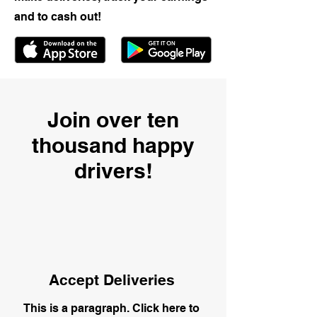
and to cash out!
Join over ten
thousand happy
drivers!
Accept Deliveries
This is a paragraph. Click here to